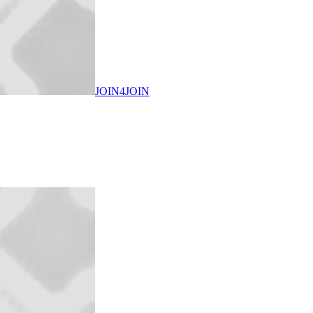
JOIN4JOIN