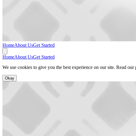
Home
About Us
Get Started
Home
About Us
Get Started
We use cookies to give you the best experience on our site. Read our
Okay