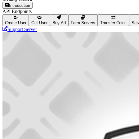
Introduction
API Endpoints
Create User
Get User
Buy Ad
Farm Servers
Transfer Coins
Serv
Support Server