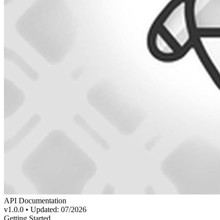
API Documentation
v1.0.0 • Updated: 07/2026
Getting Started