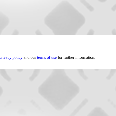
privacy policy
and our
terms of use
for further information.