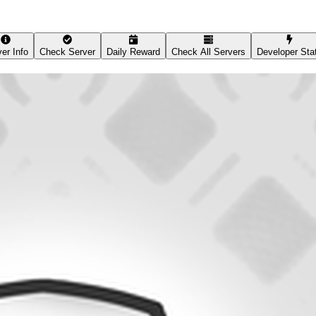
er Info
Check Server
Daily Reward
Check All Servers
Developer Sta