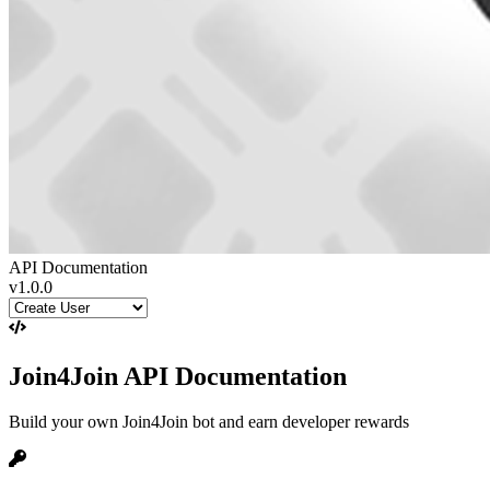
API Documentation
v1.0.0
Join4Join API Documentation
Build your own Join4Join bot and earn developer rewards